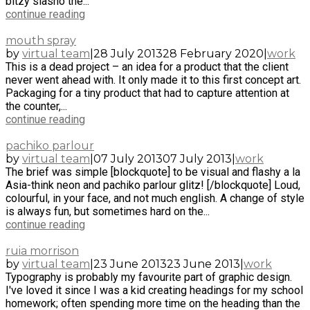
bitzy slasho the...
continue reading
mouth spray
by
virtual team
|
28 July 2013
28 February 2020
|
work
This is a dead project – an idea for a product that the client
never went ahead with. It only made it to this first concept art.
Packaging for a tiny product that had to capture attention at
the counter,...
continue reading
pachiko parlour
by
virtual team
|
07 July 2013
07 July 2013
|
work
The brief was simple [blockquote] to be visual and flashy a la
Asia-think neon and pachiko parlour glitz! [/blockquote] Loud,
colourful, in your face, and not much english. A change of style
is always fun, but sometimes hard on the...
continue reading
ruia morrison
by
virtual team
|
23 June 2013
23 June 2013
|
work
Typography is probably my favourite part of graphic design.
I've loved it since I was a kid creating headings for my school
homework; often spending more time on the heading than the