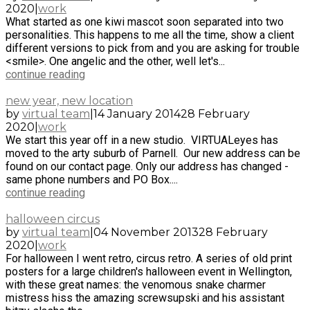
2020
|
work
What started as one kiwi mascot soon separated into two
personalities. This happens to me all the time, show a client
different versions to pick from and you are asking for trouble
<smile>. One angelic and the other, well let's...
continue reading
new year, new location
by
virtual team
|
14 January 2014
28 February
2020
|
work
We start this year off in a new studio. VIRTUALeyes has
moved to the arty suburb of Parnell. Our new address can be
found on our contact page. Only our address has changed -
same phone numbers and PO Box....
continue reading
halloween circus
by
virtual team
|
04 November 2013
28 February
2020
|
work
For halloween I went retro, circus retro. A series of old print
posters for a large children's halloween event in Wellington,
with these great names: the venomous snake charmer
mistress hiss the amazing screwsupski and his assistant