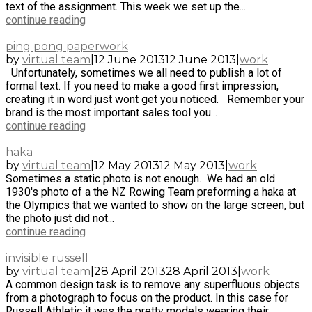
text of the assignment. This week we set up the...
continue reading
ping pong paperwork
by
virtual team
|
12 June 2013
12 June 2013
|
work
Unfortunately, sometimes we all need to publish a lot of
formal text. If you need to make a good first impression,
creating it in word just wont get you noticed. Remember your
brand is the most important sales tool you...
continue reading
haka
by
virtual team
|
12 May 2013
12 May 2013
|
work
Sometimes a static photo is not enough. We had an old
1930's photo of a the NZ Rowing Team preforming a haka at
the Olympics that we wanted to show on the large screen, but
the photo just did not...
continue reading
invisible russell
by
virtual team
|
28 April 2013
28 April 2013
|
work
A common design task is to remove any superfluous objects
from a photograph to focus on the product. In this case for
Russell Athletic it was the pretty models wearing their