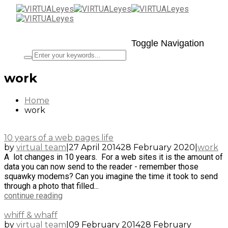
Toggle Navigation
work
Home
work
10 years of a web pages life
by
virtual team
|
27 April 2014
28 February 2020
|
work
A lot changes in 10 years. For a web sites it is the amount of
data you can now send to the reader - remember those
squawky modems? Can you imagine the time it took to send
through a photo that filled...
continue reading
whiff & whaff
by
virtual team
|
09 February 2014
28 February