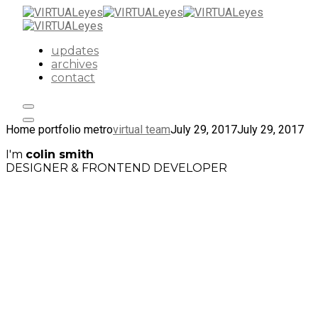
updates
archives
contact
Home portfolio metro
virtual team
July 29, 2017
July 29, 2017
I'm
colin smith
DESIGNER & FRONTEND DEVELOPER