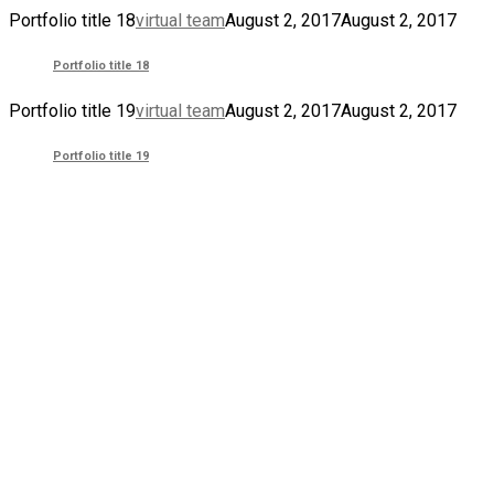
Portfolio title 18
virtual team
August 2, 2017
August 2, 2017
Portfolio title 18
Portfolio title 19
virtual team
August 2, 2017
August 2, 2017
Portfolio title 19