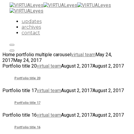
updates
archives
contact
Home portfolio multiple carousel
virtual team
May 24,
2017
May 24, 2017
Portfolio title 20
virtual team
August 2, 2017
August 2, 2017
Portfolio title 20
Portfolio title 17
virtual team
August 2, 2017
August 2, 2017
Portfolio title 17
Portfolio title 16
virtual team
August 2, 2017
August 2, 2017
Portfolio title 16