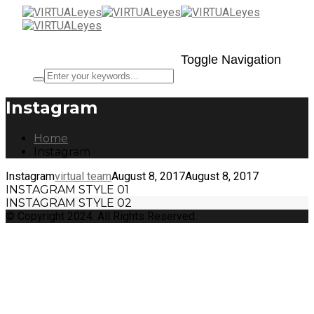
Toggle Navigation
Instagram
Home
Instagram
Instagram
virtual team
August 8, 2017
August 8, 2017
INSTAGRAM STYLE 01
INSTAGRAM STYLE 02
© Copyright 2024. All Rights Reserved.