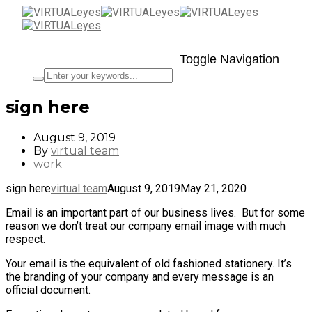
Toggle Navigation
sign here
August 9, 2019
By
virtual team
work
sign here
virtual team
August 9, 2019
May 21, 2020
Email is an important part of our business lives. But for some
reason we don’t treat our company email image with much
respect.
Your email is the equivalent of old fashioned stationery. It’s
the branding of your company and every message is an
official document.