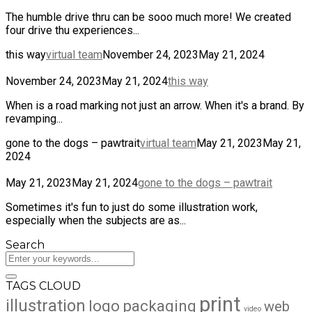
The humble drive thru can be sooo much more! We created
four drive thu experiences...
this way
virtual team
November 24, 2023
May 21, 2024
November 24, 2023
May 21, 2024
this way
When is a road marking not just an arrow. When it's a brand. By
revamping...
gone to the dogs – pawtrait
virtual team
May 21, 2023
May 21,
2024
May 21, 2023
May 21, 2024
gone to the dogs – pawtrait
Sometimes it's fun to just do some illustration work,
especially when the subjects are as...
Search
TAGS CLOUD
print
illustration
logo
packaging
web
video