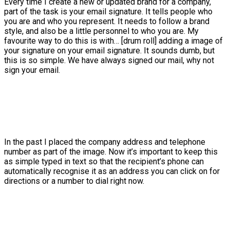
Every time I create a new or updated brand for a company,
part of the task is your email signature. It tells people who
you are and who you represent. It needs to follow a brand
style, and also be a little personnel to who you are. My
favourite way to do this is with… [drum roll] adding a image of
your signature on your email signature. It sounds dumb, but
this is so simple. We have always signed our mail, why not
sign your email.
In the past I placed the company address and telephone
number as part of the image. Now it’s important to keep this
as simple typed in text so that the recipient’s phone can
automatically recognise it as an address you can click on for
directions or a number to dial right now.