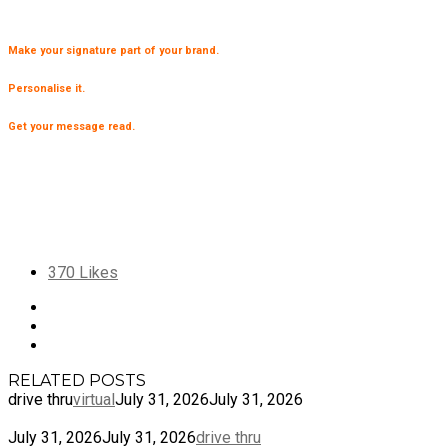
Make your signature part of your brand.
Personalise it.
Get your message read.
370
Likes
RELATED POSTS
drive thru
virtual
July 31, 2026
July 31, 2026
July 31, 2026
July 31, 2026
drive thru