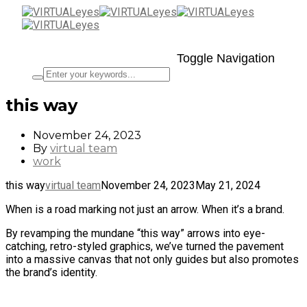
Toggle Navigation
this way
November 24, 2023
By
virtual team
work
this way
virtual team
November 24, 2023
May 21, 2024
When is a road marking not just an arrow. When it’s a brand.
By revamping the mundane “this way” arrows into eye-
catching, retro-styled graphics, we’ve turned the pavement
into a massive canvas that not only guides but also promotes
the brand’s identity.