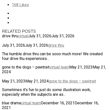
168
Likes
RELATED POSTS
drive thru
virtual
July 31, 2026
July 31, 2026
July 31, 2026
July 31, 2026
drive thru
The humble drive thru can be sooo much more! We created
four drive thu experiences...
gone to the dogs – pawtrait
virtual team
May 21, 2023
May 21,
2024
May 21, 2023
May 21, 2024
gone to the dogs – pawtrait
Sometimes it's fun to just do some illustration work,
especially when the subjects are as...
blue drama
virtual team
December 16, 2021
December 16,
2021