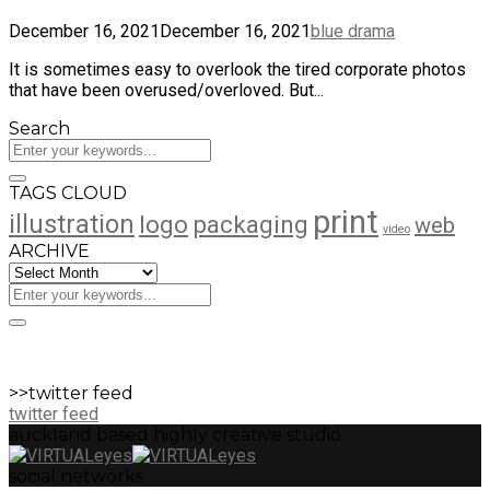
December 16, 2021
December 16, 2021
blue drama
It is sometimes easy to overlook the tired corporate photos
that have been overused/overloved. But...
Search
TAGS CLOUD
print
illustration
logo
packaging
web
video
ARCHIVE
ARCHIVE
>>twitter feed
twitter feed
auckland based highly creative studio
social networks